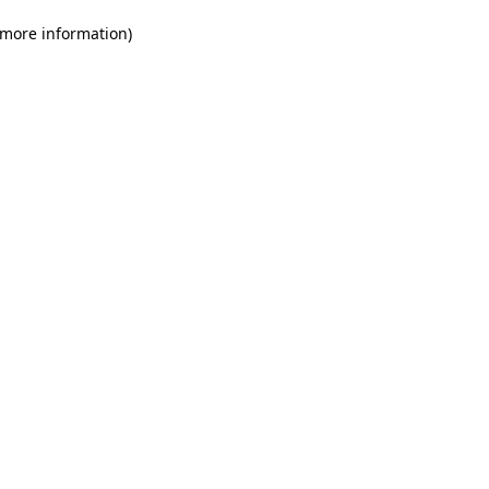
 more information)