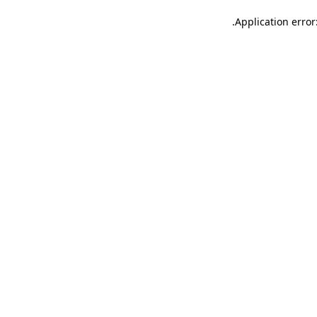
.
Application error