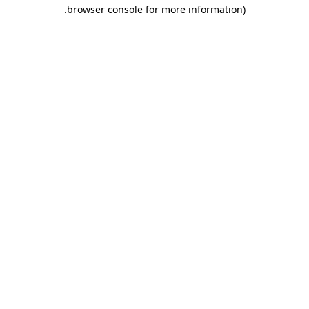
.
browser console for more information)