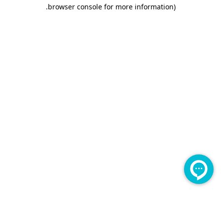
.
browser console for more information)