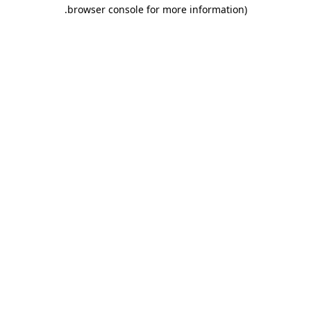
.
browser console for more information)