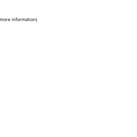
 more information)