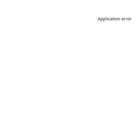
.
Application error